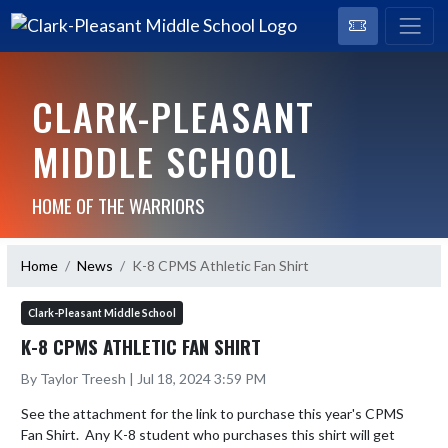
CLARK-PLEASANT
MIDDLE SCHOOL
HOME OF THE WARRIORS
Home
News
K-8 CPMS Athletic Fan Shirt
Clark-Pleasant Middle School
K-8 CPMS ATHLETIC FAN SHIRT
By Taylor Treesh | Jul 18, 2024 3:59 PM
See the attachment for the link to purchase this year's CPMS 
Fan Shirt.  Any K-8 student who purchases this shirt will get 