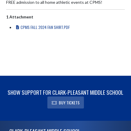
FREE admission to all home athletic events at CPMS!
1 Attachment
CPMS FALL 2024 FAN SHIRT.PDF
SHOW SUPPORT FOR CLARK-PLEASANT MIDDLE SCHOOL
BUY TICKETS
Skip Footer
CLARK-PLEASANT MIDDLE SCHOOL