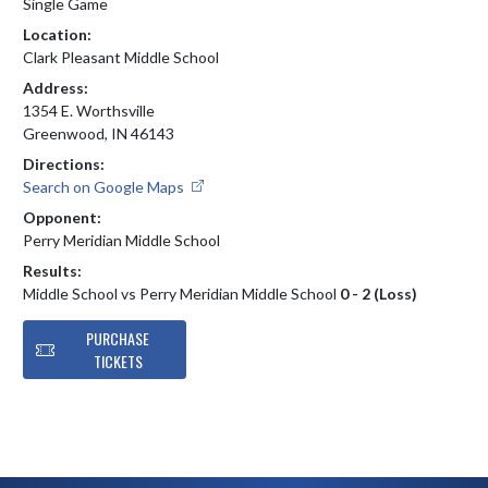
Single Game
Location:
Clark Pleasant Middle School
Address:
1354 E. Worthsville
Greenwood, IN 46143
Directions:
Search on Google Maps
Opponent:
Perry Meridian Middle School
Results:
Middle School vs Perry Meridian Middle School
0 - 2 (Loss)
PURCHASE
TICKETS
Skip Footer