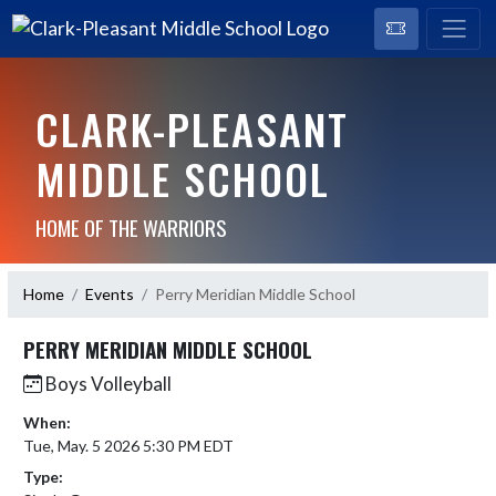
CLARK-PLEASANT
MIDDLE SCHOOL
HOME OF THE WARRIORS
Home
Events
Perry Meridian Middle School
PERRY MERIDIAN MIDDLE SCHOOL
Boys Volleyball
When:
Tue, May. 5 2026 5:30 PM EDT
Type: