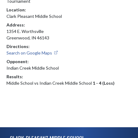
Tournament
Location:
Clark Pleasant Middle School
Address:
1354 E. Worthsville
Greenwood, IN 46143
Directions:
Search on Google Maps
Opponent:
Indian Creek Middle School
Results:
Middle School vs Indian Creek Middle School
1 - 4 (Loss)
Skip Footer
CLARK-PLEASANT MIDDLE SCHOOL