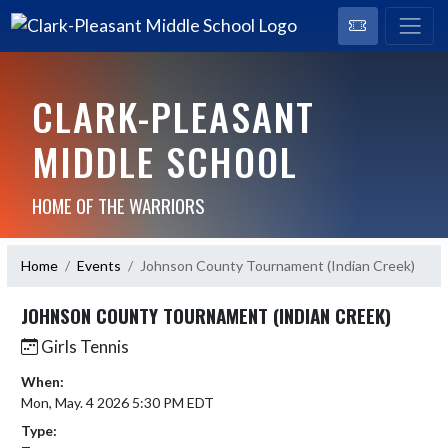
CLARK-PLEASANT
MIDDLE SCHOOL
HOME OF THE WARRIORS
Home
Events
Johnson County Tournament (Indian Creek)
JOHNSON COUNTY TOURNAMENT (INDIAN CREEK)
Girls Tennis
When:
Mon, May. 4 2026 5:30 PM EDT
Type: