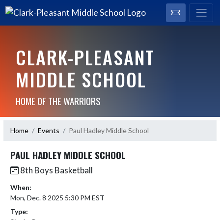
CLARK-PLEASANT
MIDDLE SCHOOL
HOME OF THE WARRIORS
Home
Events
Paul Hadley Middle School
PAUL HADLEY MIDDLE SCHOOL
8th Boys Basketball
When:
Mon, Dec. 8 2025 5:30 PM EST
Type: