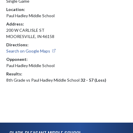
Single Game
Location:
Paul Hadley Middle School
Address:
200 W CARLISLE ST
MOORESVILLE, IN 46158
Directions:
Search on Google Maps
Opponent:
Paul Hadley Middle School
Results:
8th Grade vs Paul Hadley Middle School
32 - 57 (Loss)
Skip Footer
CLARK-PLEASANT MIDDLE SCHOOL