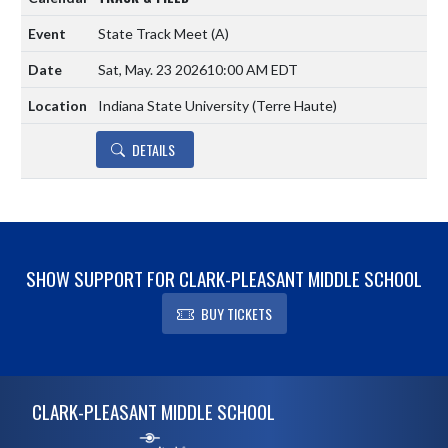
State Track Meet
(A)
Sat, May. 23 2026
10:00 AM EDT
Indiana State University (Terre Haute)
DETAILS
SHOW SUPPORT FOR CLARK-PLEASANT MIDDLE SCHOOL
BUY TICKETS
Skip Footer
CLARK-PLEASANT MIDDLE SCHOOL