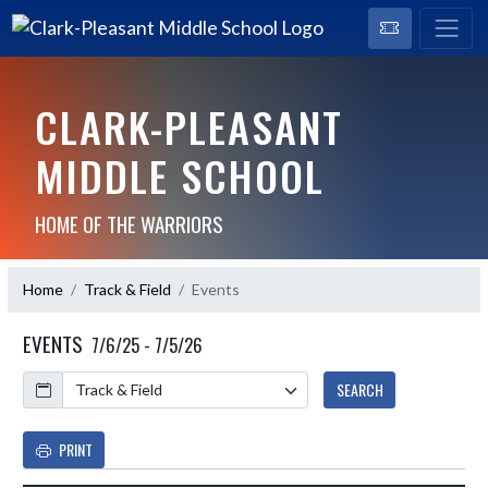
CLARK-PLEASANT
MIDDLE SCHOOL
HOME OF THE WARRIORS
Home
Track & Field
Events
EVENTS
7/6/25 - 7/5/26
Calendar
SEARCH
PRINT