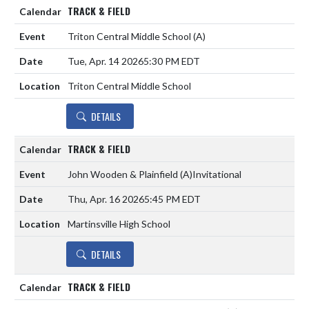
TRACK & FIELD
Triton Central Middle School
(A)
Tue, Apr. 14 2026
5:30 PM EDT
Triton Central Middle School
DETAILS
TRACK & FIELD
John Wooden & Plainfield
(A)
Invitational
Thu, Apr. 16 2026
5:45 PM EDT
Martinsville High School
DETAILS
TRACK & FIELD