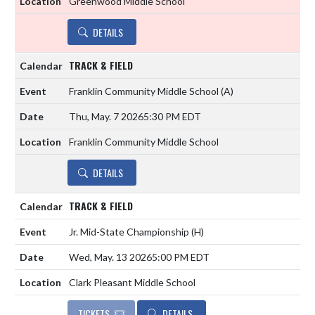
Greenwood Middle School
DETAILS
TRACK & FIELD
Franklin Community Middle School
(A)
Thu, May. 7 2026
5:30 PM EDT
Franklin Community Middle School
DETAILS
TRACK & FIELD
Jr. Mid-State Championship
(H)
Wed, May. 13 2026
5:00 PM EDT
Clark Pleasant Middle School
TICKETS
DETAILS