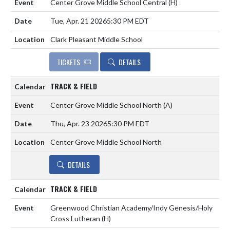
Center Grove Middle School Central
(H)
Tue, Apr. 21 2026
5:30 PM EDT
Clark Pleasant Middle School
TICKETS
DETAILS
TRACK & FIELD
Center Grove Middle School North
(A)
Thu, Apr. 23 2026
5:30 PM EDT
Center Grove Middle School North
DETAILS
TRACK & FIELD
Greenwood Christian Academy/Indy Genesis/Holy
Cross Lutheran
(H)