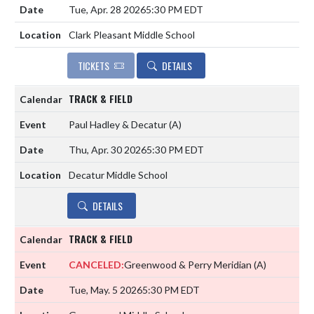
Tue, Apr. 28 2026
5:30 PM EDT
Clark Pleasant Middle School
TICKETS
DETAILS
TRACK & FIELD
Paul Hadley & Decatur
(A)
Thu, Apr. 30 2026
5:30 PM EDT
Decatur Middle School
DETAILS
TRACK & FIELD
CANCELED:
Greenwood & Perry Meridian
(A)
Tue, May. 5 2026
5:30 PM EDT