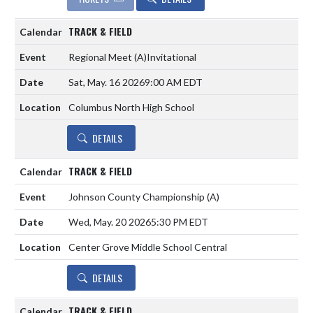
TRACK & FIELD
Regional Meet
(A)
Invitational
Sat, May. 16 2026
9:00 AM EDT
Columbus North High School
DETAILS
TRACK & FIELD
Johnson County Championship
(A)
Wed, May. 20 2026
5:30 PM EDT
Center Grove Middle School Central
DETAILS
TRACK & FIELD