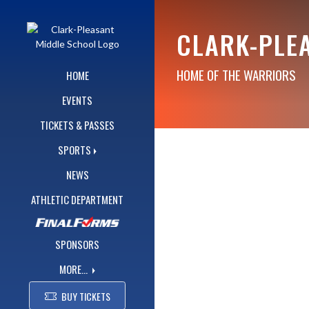
Skip Navigation Menu
CLARK-PLE
HOME OF THE WARRIORS
HOME
EVENTS
TICKETS & PASSES
SPORTS
NEWS
ATHLETIC DEPARTMENT
SPONSORS
MORE...
BUY TICKETS