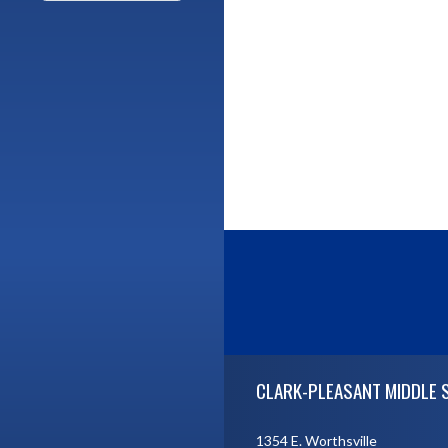
Skip Footer
CLARK-PLEASANT MIDDLE 
1354 E. Worthsville