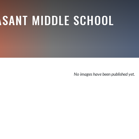
ASANT MIDDLE SCHOOL
No images have been published yet.