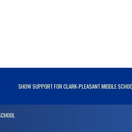
SHOW SUPPORT FOR CLARK-PLEASANT MIDDLE SCHO
SCHOOL