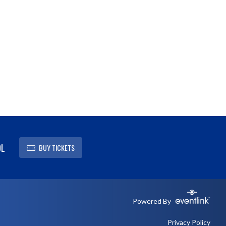
OL
BUY TICKETS
Powered By
Privacy Policy