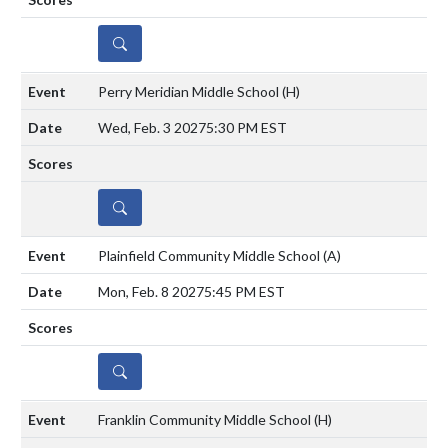
DETAILS
Perry Meridian Middle School
(H)
Wed, Feb. 3 2027
5:30 PM EST
DETAILS
Plainfield Community Middle School
(A)
Mon, Feb. 8 2027
5:45 PM EST
DETAILS
Franklin Community Middle School
(H)