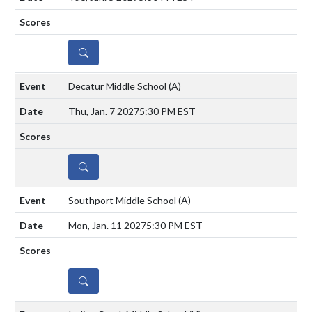
DETAILS
Decatur Middle School
(A)
Thu, Jan. 7 2027
5:30 PM EST
DETAILS
Southport Middle School
(A)
Mon, Jan. 11 2027
5:30 PM EST
DETAILS