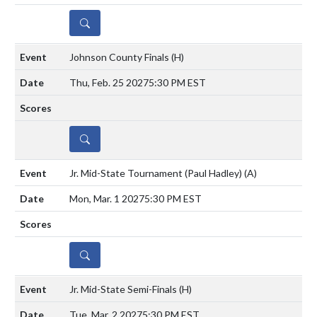
DETAILS
Johnson County Finals
(H)
Thu, Feb. 25 2027
5:30 PM EST
DETAILS
Jr. Mid-State Tournament (Paul Hadley)
(A)
Mon, Mar. 1 2027
5:30 PM EST
DETAILS
Jr. Mid-State Semi-Finals
(H)
Tue, Mar. 2 2027
5:30 PM EST