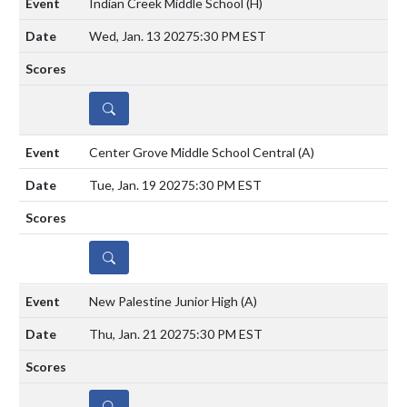
Indian Creek Middle School
(H)
Wed, Jan. 13 2027
5:30 PM EST
DETAILS
Center Grove Middle School Central
(A)
Tue, Jan. 19 2027
5:30 PM EST
DETAILS
New Palestine Junior High
(A)
Thu, Jan. 21 2027
5:30 PM EST
DETAILS