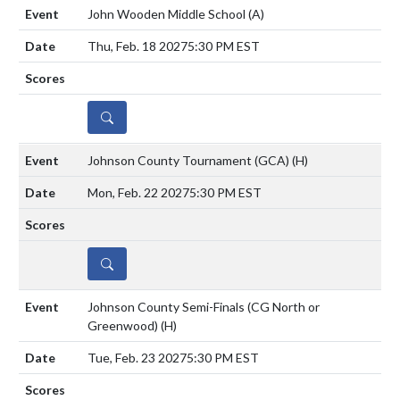
John Wooden Middle School
(A)
Thu, Feb. 18 2027
5:30 PM EST
DETAILS
Johnson County Tournament (GCA)
(H)
Mon, Feb. 22 2027
5:30 PM EST
DETAILS
Johnson County Semi-Finals (CG North or
Greenwood)
(H)
Tue, Feb. 23 2027
5:30 PM EST