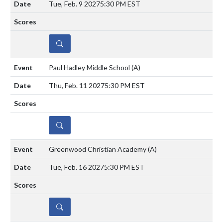
Tue, Feb. 9 2027
5:30 PM EST
DETAILS
Paul Hadley Middle School
(A)
Thu, Feb. 11 2027
5:30 PM EST
DETAILS
Greenwood Christian Academy
(A)
Tue, Feb. 16 2027
5:30 PM EST
DETAILS