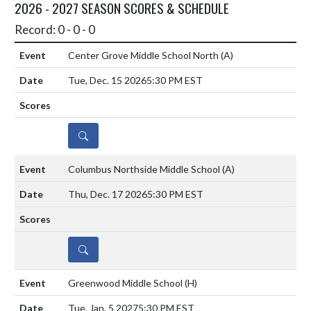
2026 - 2027 SEASON SCORES & SCHEDULE
Record: 0 - 0 - 0
Center Grove Middle School North
(A)
Tue, Dec. 15 2026
5:30 PM EST
DETAILS
Columbus Northside Middle School
(A)
Thu, Dec. 17 2026
5:30 PM EST
DETAILS
Greenwood Middle School
(H)
Tue, Jan. 5 2027
5:30 PM EST