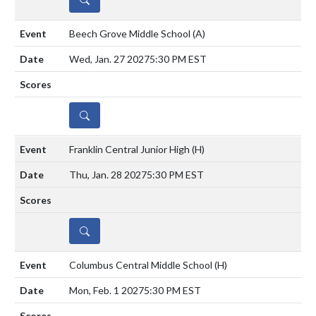
Beech Grove Middle School
(A)
Wed, Jan. 27 2027
5:30 PM EST
DETAILS
Franklin Central Junior High
(H)
Thu, Jan. 28 2027
5:30 PM EST
DETAILS
Columbus Central Middle School
(H)
Mon, Feb. 1 2027
5:30 PM EST