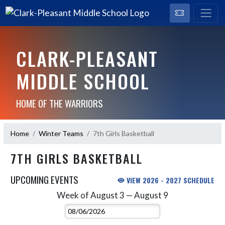
CLARK-PLEASANT
MIDDLE SCHOOL
HOME OF THE WARRIORS
Home
Winter Teams
7th Girls Basketball
7TH GIRLS BASKETBALL
UPCOMING EVENTS
VIEW 2026 - 2027 SCHEDULE
Week of August 3 — August 9
Skip Events
Select Week