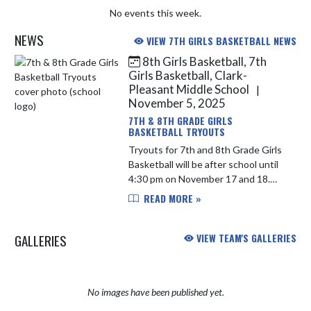
No events this week.
NEWS
VIEW 7TH GIRLS BASKETBALL NEWS
8th Girls Basketball, 7th
Skip News
Girls Basketball, Clark-
Pleasant Middle School
|
November 5, 2025
7TH & 8TH GRADE GIRLS
BASKETBALL TRYOUTS
Tryouts for 7th and 8th Grade Girls
Basketball will be after school until
4:30 pm on November 17 and 18.
Please be sure to get registered in
READ MORE »
Final Forms and have an updated
athletic physical on fi...
GALLERIES
VIEW TEAM'S GALLERIES
No images have been published yet.