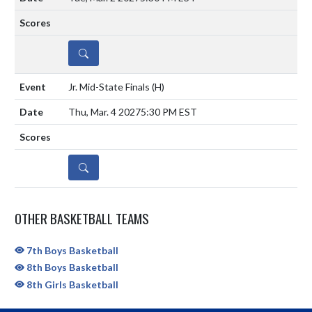
DETAILS
Jr. Mid-State Finals
(H)
Thu, Mar. 4 2027
5:30 PM EST
DETAILS
OTHER BASKETBALL TEAMS
7th Boys Basketball
8th Boys Basketball
8th Girls Basketball